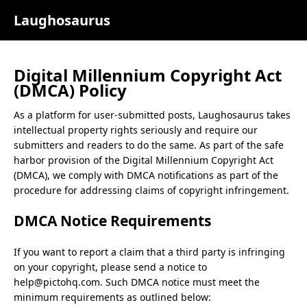
Laughosaurus
Digital Millennium Copyright Act
(DMCA) Policy
As a platform for user-submitted posts,
Laughosaurus
takes
intellectual property rights seriously and require our
submitters and readers to do the same. As part of the safe
harbor provision of the Digital Millennium Copyright Act
(DMCA), we comply with DMCA notifications as part of the
procedure for addressing claims of copyright infringement.
DMCA Notice Requirements
If you want to report a claim that a third party is infringing
on your copyright, please send a notice to
help@pictohq.com
. Such DMCA notice must meet the
minimum requirements as outlined below: