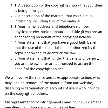
1. A description of the copyrighted work that you claim
is being infringed
2. A description of the material that you claim is
infringing, including URL of the material
3. Your name, address and telephone number,
physical or electronic signature and title (if you are an
agent acting on behalf of the copyright holder)
4. Your statement that you have a good faith belief
that the use of the material is not authorized by the
copyright owner, its agents or the law
5. Your statement that, under the penalty of perjury,
you are the owner or are authorized to act on the
behalf of the copyright holder
We will review the notice and take appropriate action, which
may include removal of the material from our website,
disabling or termination of accounts of users who infringe
on the copyright of others.
Misrepresentation of infringements may incur civil damage
penalties, including costs and attorney fees.