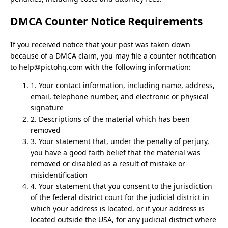
DMCA Counter Notice Requirements
If you received notice that your post was taken down
because of a DMCA claim, you may file a counter notification
to
help@pictohq.com
with the following information:
1. Your contact information, including name, address,
email, telephone number, and electronic or physical
signature
2. Descriptions of the material which has been
removed
3. Your statement that, under the penalty of perjury,
you have a good faith belief that the material was
removed or disabled as a result of mistake or
misidentification
4. Your statement that you consent to the jurisdiction
of the federal district court for the judicial district in
which your address is located, or if your address is
located outside the USA, for any judicial district where